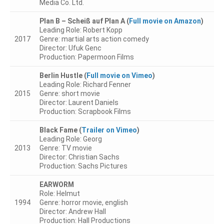
Media Co. Ltd.
Plan B – Scheiß auf Plan A
(
Full movie on Amazon
)
Leading Role: Robert Kopp
Privacy Policy
2017
Genre: martial arts action comedy
Director: Ufuk Genc
Production: Papermoon Films
Datenschutzerklärung
Berlin Hustle
(
Full movie on Vimeo
)
Imprint
Leading Role: Richard Fenner
2015
Genre: short movie
Director: Laurent Daniels
Production: Scrapbook Films
Black Fame
(
Trailer on Vimeo
)
Leading Role: Georg
2013
Genre: TV movie
Director: Christian Sachs
Production: Sachs Pictures
EARWORM
Role: Helmut
1994
Genre: horror movie, english
Director: Andrew Hall
Production: Hall Productions