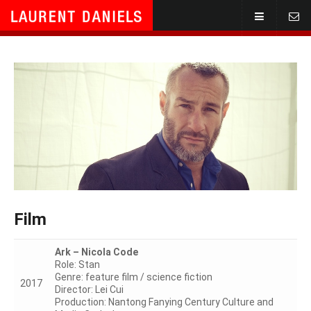
Home
Call
Showreel
Text
Gallery
Mail
TV/Film
Stage
Film
Vocal
Ark – Nicola Code
Role: Stan
Script/Dir.
Genre: feature film / science fiction
2017
Director: Lei Cui
Production: Nantong Fanying Century Culture and
Contact